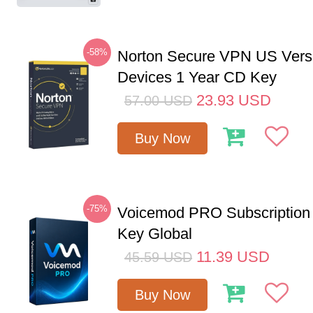
-58%
Norton Secure VPN US Vers
Devices 1 Year CD Key
23.93
USD
57.00
USD
Buy Now
-75%
Voicemod PRO Subscription
Key Global
11.39
USD
45.59
USD
Buy Now