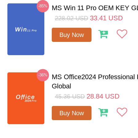
-85%
MS Win 11 Pro OEM KEY 
33.41
USD
228.02
USD
Buy Now
-36%
MS Office2024 Professional
Global
28.84
USD
45.36
USD
Buy Now