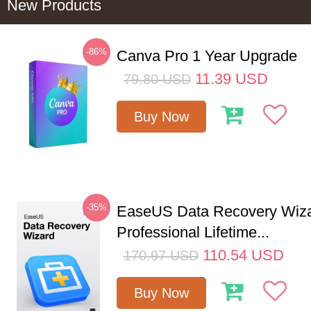
New Products
-86%
Canva Pro 1 Year Upgrade
11.39
USD
79.80
USD
Buy Now
-35%
EaseUS Data Recovery Wiz
Professional Lifetime...
110.54
USD
170.97
USD
Buy Now