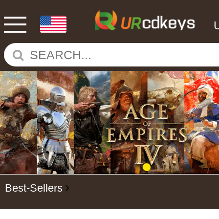
Best-Sellers