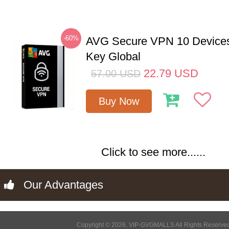
-60%
AVG Secure VPN 10 Devices
Key Global
22.79
USD
57.00
USD
Buy Now
Click to see more......
Our Advantages
Copyright © 2026, VIP-GVGMALLS All Rights Reserve