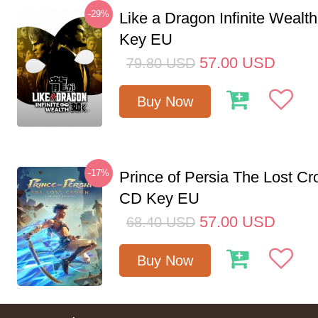
-29%
Like a Dragon Infinite Weal
Key EU
57.00
USD
79.80
USD
Buy Now
-17%
Prince of Persia The Lost C
CD Key EU
57.00
USD
68.40
USD
Buy Now