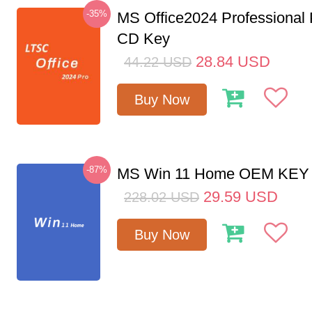
-35%
MS Office2024 Professional
CD Key
28.84
USD
44.22
USD
Buy Now
-87%
MS Win 11 Home OEM KE
29.59
USD
228.02
USD
Buy Now