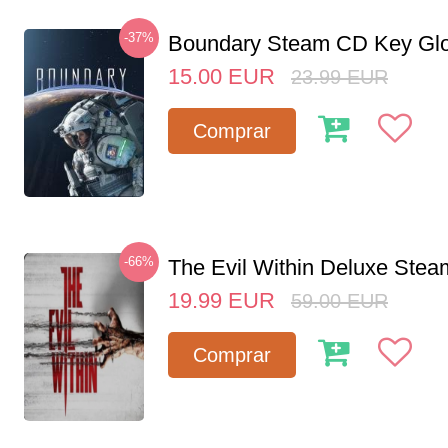
-37%
Boundary Steam CD Key Glo
15.00
EUR
23.99
EUR
Comprar
-66%
The Evil Within Deluxe Ste
19.99
EUR
59.00
EUR
Comprar