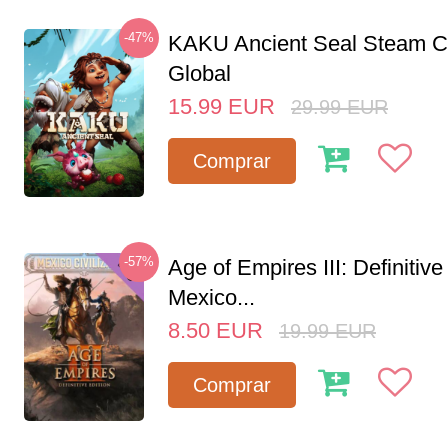
-47%
KAKU Ancient Seal Steam 
Global
15.99
EUR
29.99
EUR
Comprar
-57%
Age of Empires III: Definitive
Mexico...
8.50
EUR
19.99
EUR
Comprar