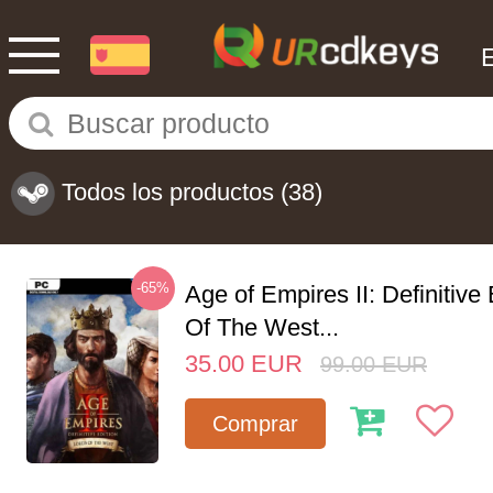
Todos los productos
(38)
-65%
Age of Empires II: Definitive
Of The West...
35.00
EUR
99.00
EUR
Comprar