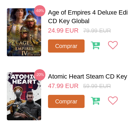
-69%
Age of Empires 4 Deluxe Edi
CD Key Global
24.99
EUR
79.99
EUR
Comprar
-20%
Atomic Heart Steam CD Ke
47.99
EUR
59.99
EUR
Comprar