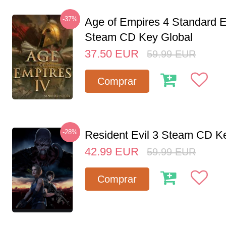
-37%
Age of Empires 4 Standard E
Steam CD Key Global
37.50
EUR
59.99
EUR
Comprar
-28%
Resident Evil 3 Steam CD K
42.99
EUR
59.99
EUR
Comprar