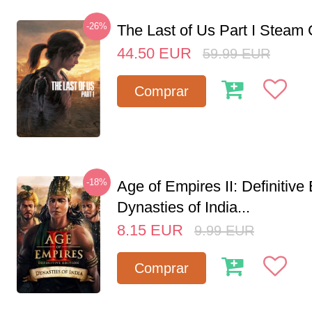
-26%
The Last of Us Part I Stea
44.50
EUR
59.99
EUR
Comprar
-18%
Age of Empires II: Definitive 
Dynasties of India...
8.15
EUR
9.99
EUR
Comprar