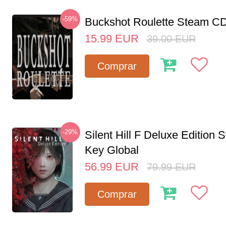
-59%
Buckshot Roulette Steam CD
15.99
EUR
39.00
EUR
Comprar
-29%
Silent Hill F Deluxe Edition
Key Global
56.99
EUR
79.99
EUR
Comprar