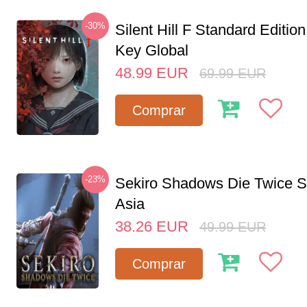
-30%
Silent Hill F Standard Editi
Key Global
48.99
EUR
69.99
EUR
Comprar
-23%
Sekiro Shadows Die Twice 
Asia
38.26
EUR
49.99
EUR
Comprar