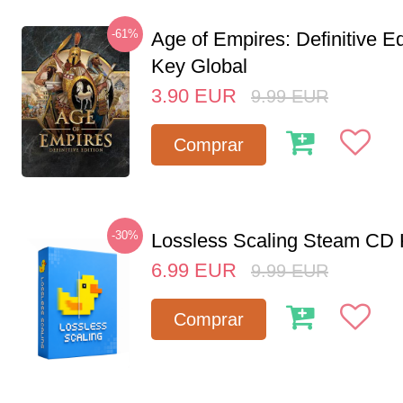
-61%
Age of Empires: Definitive E
Key Global
3.90
EUR
9.99
EUR
Comprar
-30%
Lossless Scaling Steam CD 
6.99
EUR
9.99
EUR
Comprar