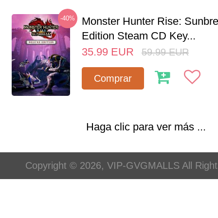
-40%
Monster Hunter Rise: Sunbr
Edition Steam CD Key...
35.99
EUR
59.99
EUR
Comprar
Haga clic para ver más ...
Copyright © 2026, VIP-GVGMALLS All Righ