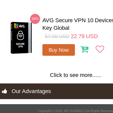
-60%
AVG Secure VPN 10 Devices
Key Global
22.79
USD
57.00
USD
Buy Now
Click to see more......
Our Advantages
Copyright © 2026, VIP-GVGMALLS All Rights Reserve