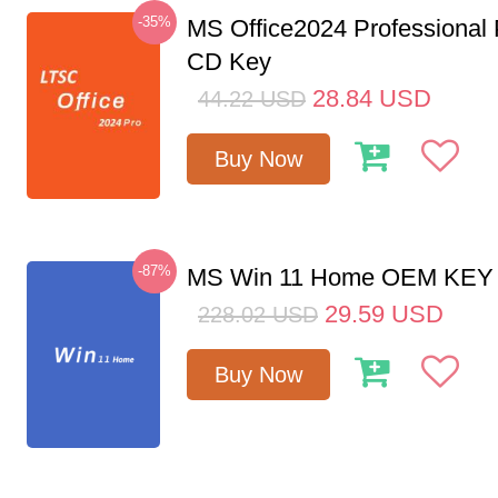
-35%
MS Office2024 Professional
CD Key
28.84
USD
44.22
USD
Buy Now
-87%
MS Win 11 Home OEM KE
29.59
USD
228.02
USD
Buy Now