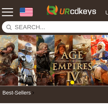
Best-Sellers