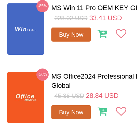
-85%
MS Win 11 Pro OEM KEY 
33.41
USD
228.02
USD
Buy Now
-36%
MS Office2024 Professional
Global
28.84
USD
45.36
USD
Buy Now