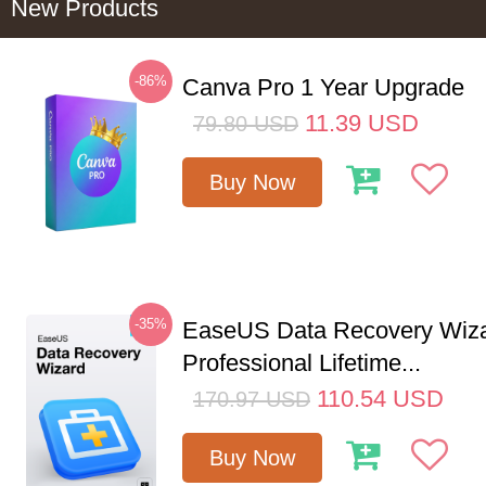
New Products
-86%
Canva Pro 1 Year Upgrade
11.39
USD
79.80
USD
Buy Now
-35%
EaseUS Data Recovery Wiz
Professional Lifetime...
110.54
USD
170.97
USD
Buy Now