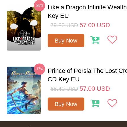
-29%
Like a Dragon Infinite Weal
Key EU
57.00
USD
79.80
USD
Buy Now
-17%
Prince of Persia The Lost C
CD Key EU
57.00
USD
68.40
USD
Buy Now