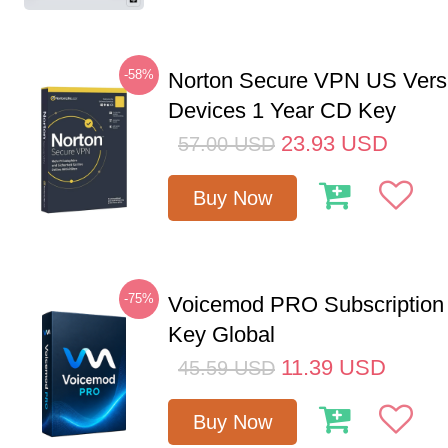
-58%
Norton Secure VPN US Vers
Devices 1 Year CD Key
23.93
USD
57.00
USD
Buy Now
-75%
Voicemod PRO Subscription
Key Global
11.39
USD
45.59
USD
Buy Now