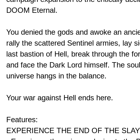
DOOM Eternal.
You denied the gods and awoke an ancie
rally the scattered Sentinel armies, lay s
last bastion of Hell, break through the for
and face the Dark Lord himself. The soul
universe hangs in the balance.
Your war against Hell ends here.
Features:
EXPERIENCE THE END OF THE SLAY