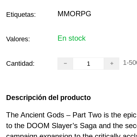
MMORPG
Etiquetas:
En stock
Valores:
1-50
Cantidad:
Descripción del producto
The Ancient Gods – Part Two is the epic
to the DOOM Slayer’s Saga and the se
campaign expansion to the critically acc