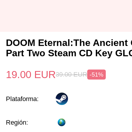
DOOM Eternal:The Ancient
Part Two Steam CD Key G
19.00
EUR
39.00
EUR
-51%
Plataforma:
Región: