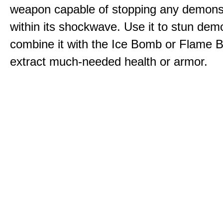
weapon capable of stopping any demons
within its shockwave. Use it to stun dem
combine it with the Ice Bomb or Flame B
extract much-needed health or armor.