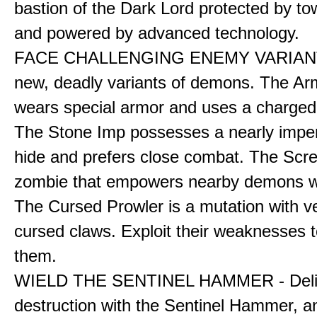
bastion of the Dark Lord protected by to
and powered by advanced technology.
FACE CHALLENGING ENEMY VARIANT
new, deadly variants of demons. The A
wears special armor and uses a charged f
The Stone Imp possesses a nearly impe
hide and prefers close combat. The Scre
zombie that empowers nearby demons wh
The Cursed Prowler is a mutation with 
cursed claws. Exploit their weaknesses t
them.
WIELD THE SENTINEL HAMMER - Deli
destruction with the Sentinel Hammer, a