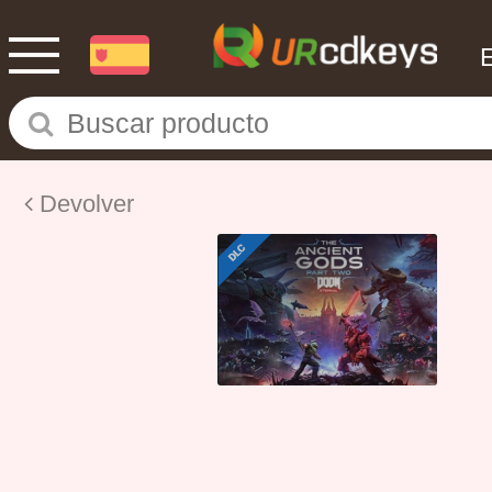
Devolver