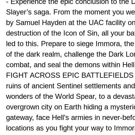
- Experience the epic conclusion to th
Slayer’s saga. From the moment you wer
by Samuel Hayden at the UAC facility on
destruction of the Icon of Sin, all your b
led to this. Prepare to siege Immora, the
of the dark realm, challenge the Dark Lor
combat, and seal the demons within Hell
FIGHT ACROSS EPIC BATTLEFIELDS -
ruins of ancient Sentinel settlements an
wonders of the World Spear, to a devas
overgrown city on Earth hiding a myster
gateway, face Hell’s armies in never-bef
locations as you fight your way to Immora