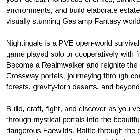
environments, and build elaborate estate
visually stunning Gaslamp Fantasy world
Nightingale is a PVE open-world survival 
game played solo or cooperatively with f
Become a Realmwalker and reignite the 
Crossway portals, journeying through co
forests, gravity-torn deserts, and beyond
Build, craft, fight, and discover as you v
through mystical portals into the beautifu
dangerous Faewilds. Battle through the 