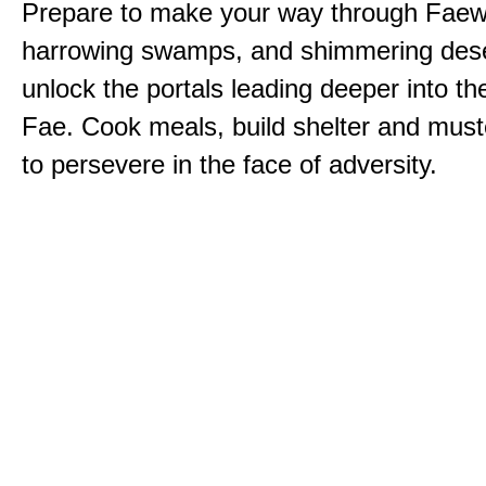
Prepare to make your way through Faewi
harrowing swamps, and shimmering dese
unlock the portals leading deeper into th
Fae. Cook meals, build shelter and muste
to persevere in the face of adversity.