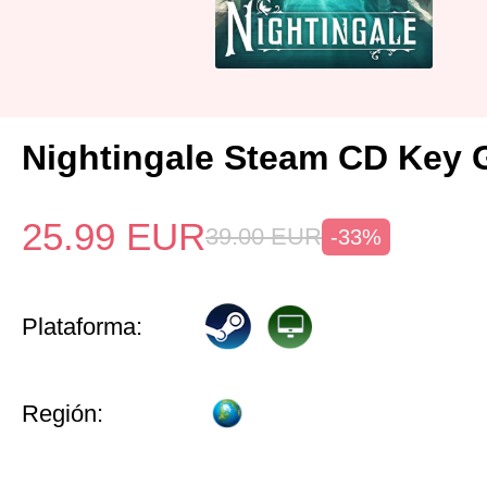
Nightingale Steam CD Key 
25.99
EUR
39.00
EUR
-33%
Plataforma:
Región: