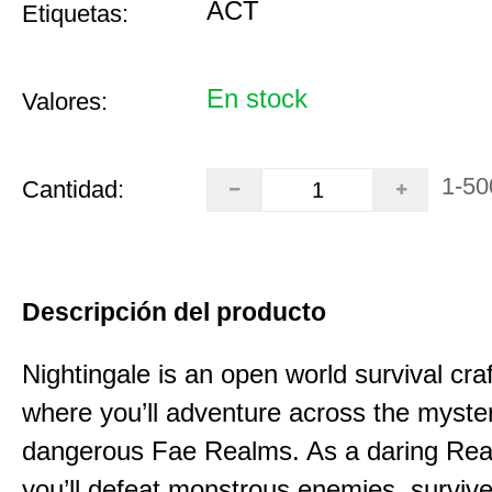
ACT
Etiquetas:
En stock
Valores:
1-50
Cantidad:
Descripción del producto
Nightingale is an open world survival cra
where you’ll adventure across the myste
dangerous Fae Realms. As a daring Rea
you’ll defeat monstrous enemies, survive