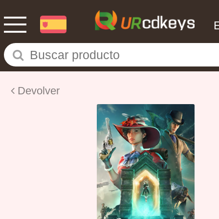
Devolver