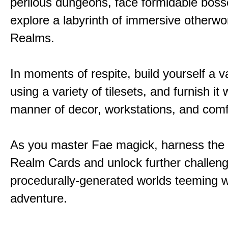
perilous dungeons, face formidable boss
explore a labyrinth of immersive otherwor
Realms.
In moments of respite, build yourself a v
using a variety of tilesets, and furnish it w
manner of decor, workstations, and comf
As you master Fae magick, harness the
Realm Cards and unlock further challen
procedurally-generated worlds teeming w
adventure.