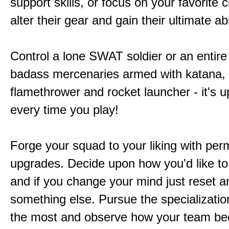
support skills, or focus on your favorite 
alter their gear and gain their ultimate abil
Control a lone SWAT soldier or an entire
badass mercenaries armed with katana,
flamethrower and rocket launcher - it's u
every time you play!
Forge your squad to your liking with pe
upgrades. Decide upon how you'd like to
and if you change your mind just reset a
something else. Pursue the specializatio
the most and observe how your team b