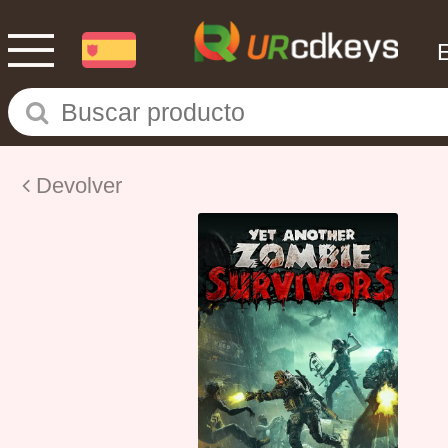
Devolver