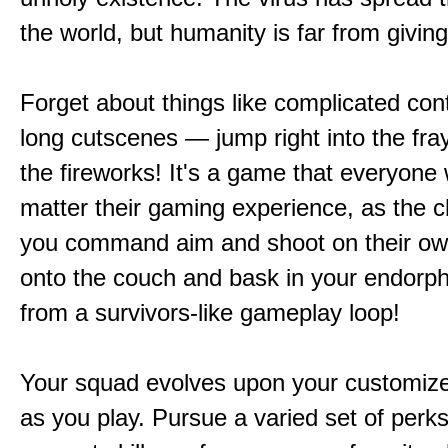
the world, but humanity is far from giving
Forget about things like complicated cont
long cutscenes — jump right into the fr
the fireworks! It's a game that everyone w
matter their gaming experience, as the c
you command aim and shoot on their ow
onto the couch and bask in your endorphi
from a survivors-like gameplay loop!
Your squad evolves upon your customize
as you play. Pursue a varied set of perk