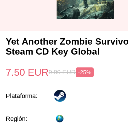
Yet Another Zombie Surviv
Steam CD Key Global
7.50
EUR
9.99
EUR
-25%
Plataforma:
Región: