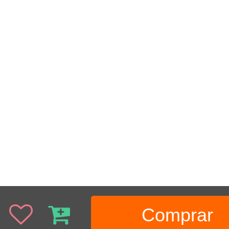
Comprar