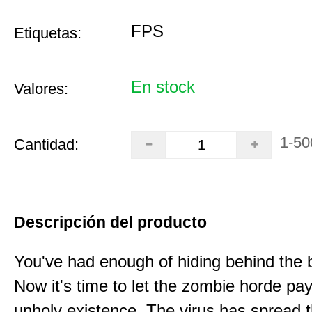
FPS
Etiquetas:
En stock
Valores:
1-50
Cantidad:
Descripción del producto
You've had enough of hiding behind the 
Now it's time to let the zombie horde pay 
unholy existence. The virus has spread 