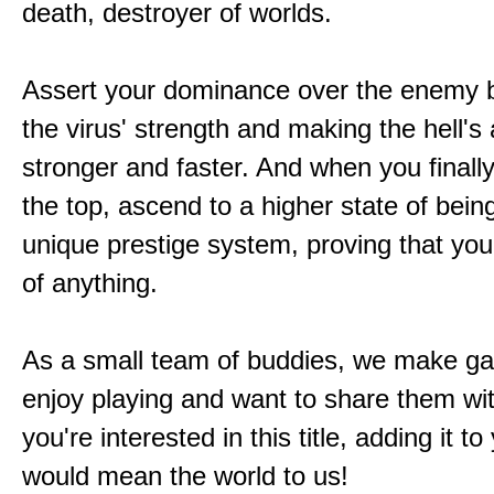
death, destroyer of worlds.
Assert your dominance over the enemy b
the virus' strength and making the hell's
stronger and faster. And when you finally
the top, ascend to a higher state of bein
unique prestige system, proving that you'
of anything.
As a small team of buddies, we make 
enjoy playing and want to share them wit
you're interested in this title, adding it to
would mean the world to us!