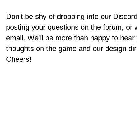
Don't be shy of dropping into our Discord
posting your questions on the forum, or w
email. We'll be more than happy to hear
thoughts on the game and our design dir
Cheers!