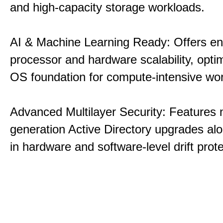
and high-capacity storage workloads.
AI & Machine Learning Ready: Offers e
processor and hardware scalability, opti
OS foundation for compute-intensive wo
Advanced Multilayer Security: Features 
generation Active Directory upgrades alo
in hardware and software-level drift prote