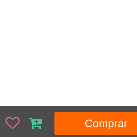
Comprar