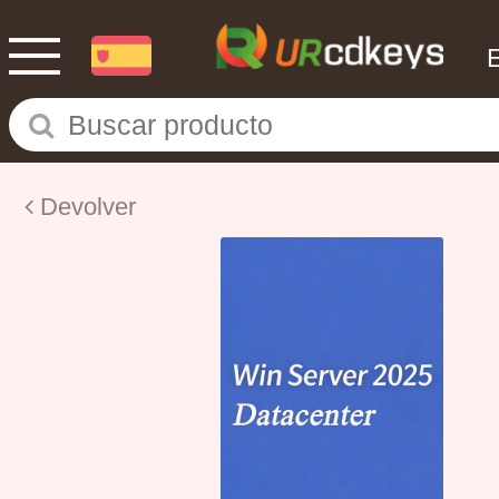
Devolver