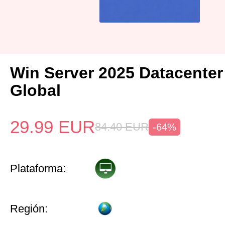
Win Server 2025 Datacenter
Global
29.99
EUR
84.40
EUR
-64%
Plataforma:
Región: