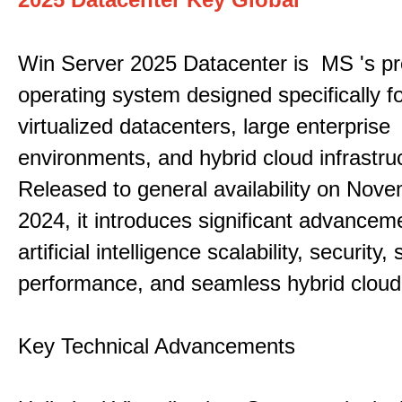
Win Server 2025 Datacenter is MS 's pr
operating system designed specifically fo
virtualized datacenters, large enterprise
environments, and hybrid cloud infrastru
Released to general availability on Nove
2024, it introduces significant advancem
artificial intelligence scalability, security,
performance, and seamless hybrid cloud 
Key Technical Advancements