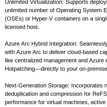
Unlimited Virtualization: Supports deploy
unlimited number of Operating System 
(OSEs) or Hyper-V containers on a singl
licensed host.
Azure Arc Hybrid Integration: Seamlessly
with Azure Arc to deliver cloud-based ca
like centralized management and Azure 
Hotpatching—directly to your on-premise
Next-Generation Storage: Incorporates n
deduplication and compression for ReFS,
performance for virtual machines, active 