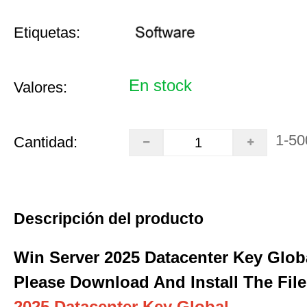
Etiquetas:
En stock
Valores:
1-50
Cantidad:
Descripción del producto
Win Server 2025 Datacenter Key Glob
Please Download And Install The File
2025 Datacenter Key Global